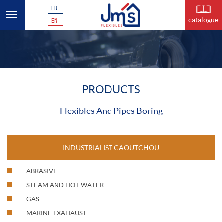
FR
catalogue
EN
PRODUCTS
Flexibles And Pipes Boring
INDUSTRIALIST CAOUTCHOU
ABRASIVE
STEAM AND HOT WATER
GAS
MARINE EXAHAUST