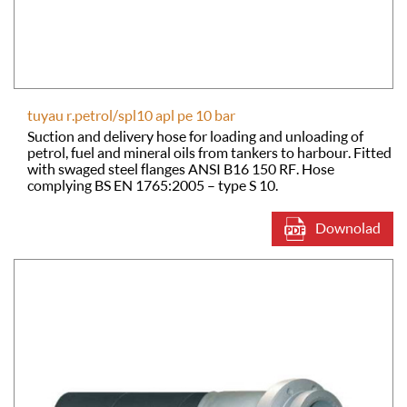
tuyau r.petrol/spl10 apl pe 10 bar
Suction and delivery hose for loading and unloading of
petrol, fuel and mineral oils from tankers to harbour. Fitted
with swaged steel flanges ANSI B16 150 RF. Hose
complying BS EN 1765:2005 – type S 10.
Downolad