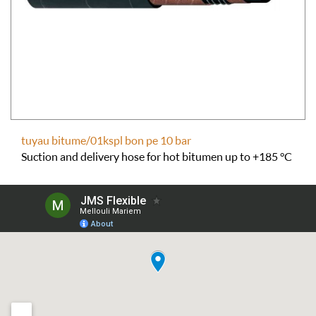
tuyau bitume/01kspl bon pe 10 bar
Suction and delivery hose for hot bitumen up to +185 °C