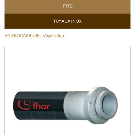
PTFE
TUYAUX INOX
HYDROCARBURE:
>Aspiration