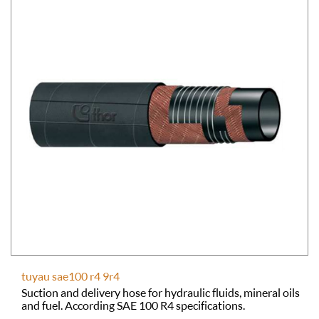
tuyau sae100 r4 9r4
Suction and delivery hose for hydraulic fluids, mineral oils
and fuel. According SAE 100 R4 specifications.