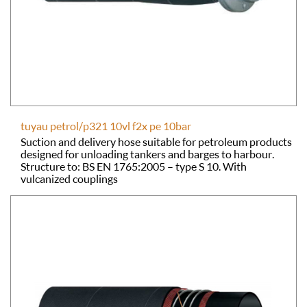
tuyau petrol/p321 10vl f2x pe 10bar
Suction and delivery hose suitable for petroleum products
designed for unloading tankers and barges to harbour.
Structure to: BS EN 1765:2005 – type S 10. With
vulcanized couplings