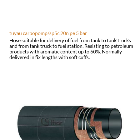
tuyau carbopomp/sp5c 20n pe 5 bar
Hose suitable for delivery of fuel from tank to tank trucks
and from tank truck to fuel station. Resisting to petroleum
products with aromatic content up to 60%. Normally
delivered in fix lengths with soft cuffs.