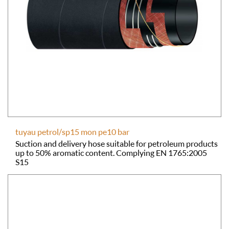
tuyau petrol/sp15 mon pe10 bar
Suction and delivery hose suitable for petroleum products
up to 50% aromatic content. Complying EN 1765:2005
S15