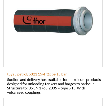
tuyau petrol/p321 15vl f2x pe 15 bar
Suction and delivery hose suitable for petroleum products
designed for unloading tankers and barges to harbour.
Structure to: BS EN 1765:2005 – type S 15. With
vulcanized couplings