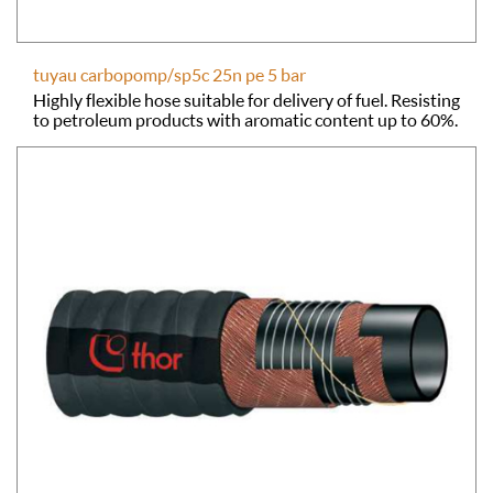
tuyau carbopomp/sp5c 25n pe 5 bar
Highly flexible hose suitable for delivery of fuel. Resisting
to petroleum products with aromatic content up to 60%.