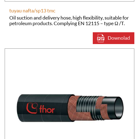
tuyau nafta/sp13 tmc
Oil suction and delivery hose, high flexibility, suitable for
petroleum products. Complying EN 12115 – type Ω /T.
Downolad