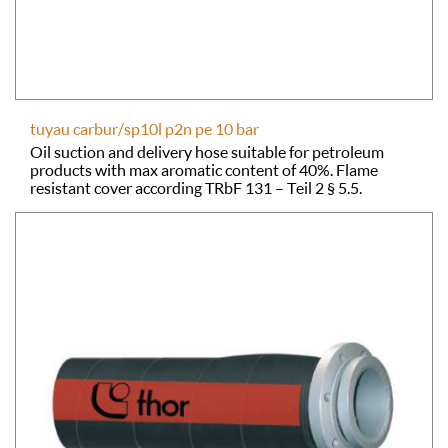
tuyau carbur/sp10l p2n pe 10 bar
Oil suction and delivery hose suitable for petroleum
products with max aromatic content of 40%. Flame
resistant cover according TRbF 131 – Teil 2 § 5.5.