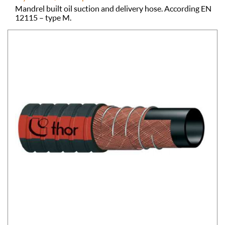
Mandrel built oil suction and delivery hose. According EN
12115 – type M.