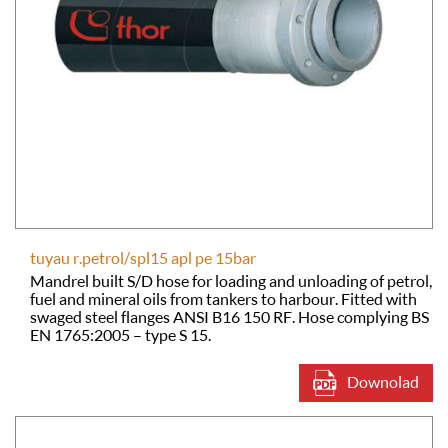
tuyau r.petrol/spl15 apl pe 15bar
Mandrel built S/D hose for loading and unloading of petrol,
fuel and mineral oils from tankers to harbour. Fitted with
swaged steel flanges ANSI B16 150 RF. Hose complying BS
EN 1765:2005 – type S 15.
Downolad