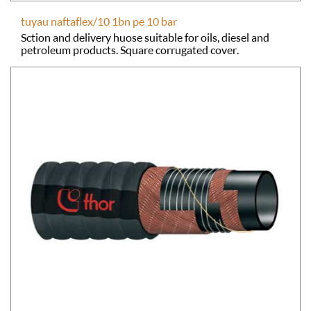
tuyau naftaflex/10 1bn pe 10 bar
Sction and delivery huose suitable for oils, diesel and
petroleum products. Square corrugated cover.