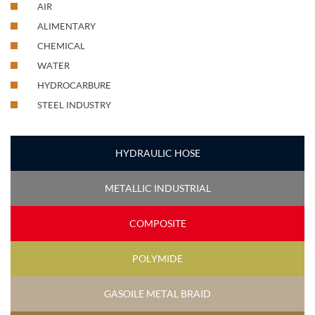
AIR
ALIMENTARY
CHEMICAL
WATER
HYDROCARBURE
STEEL INDUSTRY
HYDRAULIC HOSE
METALLIC INDUSTRIAL
COMPOSITE
POLYMIDE
GASOILE METAL BRAID