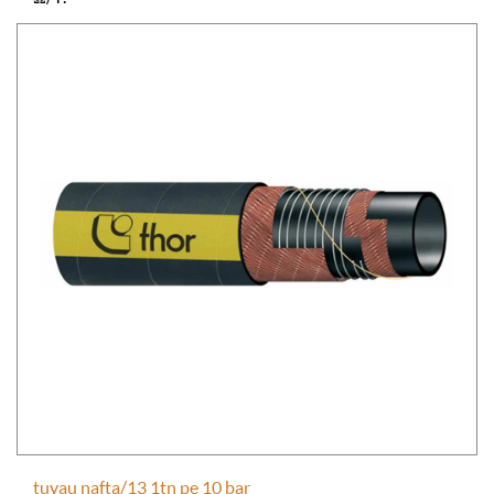
tuyau nafta/13 1tn pe 10 bar