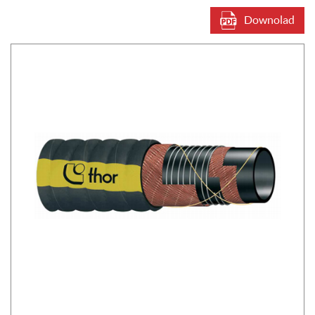
Downolad