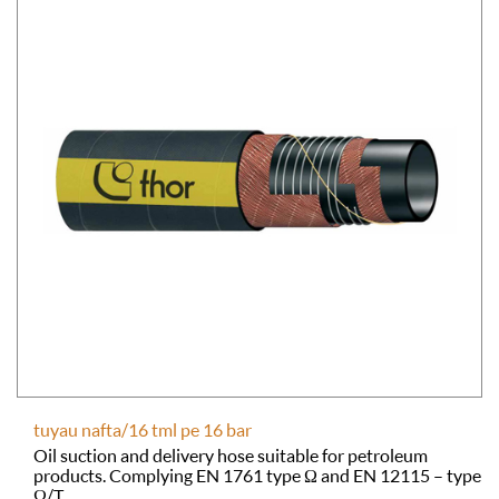
tuyau nafta/16 tml pe 16 bar
Oil suction and delivery hose suitable for petroleum
products. Complying EN 1761 type Ω and EN 12115 – type
Ω/T.