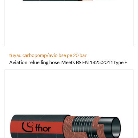
tuyau carbopomp/avio bse pe 20 bar
Aviation refuelling hose. Meets BS EN 1825:2011 type E